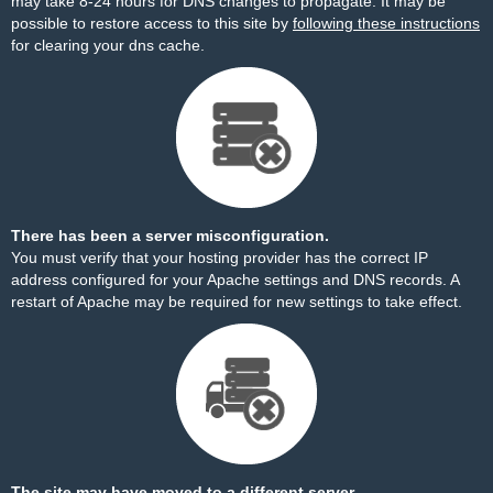
may take 8-24 hours for DNS changes to propagate. It may be
possible to restore access to this site by
following these instructions
for clearing your dns cache.
There has been a server misconfiguration.
You must verify that your hosting provider has the correct IP
address configured for your Apache settings and DNS records. A
restart of Apache may be required for new settings to take effect.
The site may have moved to a different server.