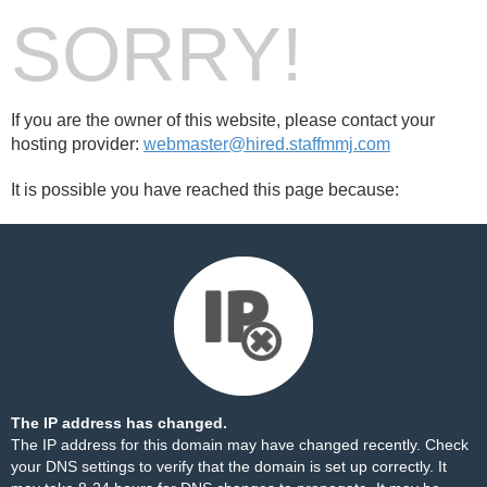
SORRY!
If you are the owner of this website, please contact your
hosting provider:
webmaster@hired.staffmmj.com
It is possible you have reached this page because:
The IP address has changed.
The IP address for this domain may have changed recently. Check
your DNS settings to verify that the domain is set up correctly. It